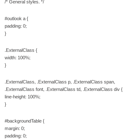
/* General styles. */
#outlook a {
padding: 0;
}
.ExternalClass {
width: 100%;
}
.ExternalClass, .ExternalClass p, .ExternalClass span,
.ExternalClass font, .ExternalClass td, .ExternalClass div {
line-height: 100%;
}
#backgroundTable {
margin: 0;
padding: 0;