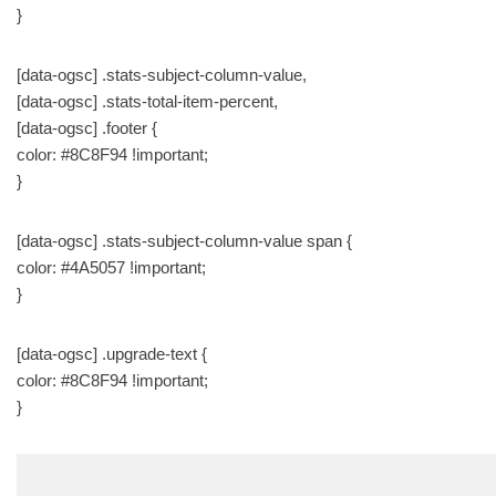
}
[data-ogsc] .stats-subject-column-value,
[data-ogsc] .stats-total-item-percent,
[data-ogsc] .footer {
color: #8C8F94 !important;
}
[data-ogsc] .stats-subject-column-value span {
color: #4A5057 !important;
}
[data-ogsc] .upgrade-text {
color: #8C8F94 !important;
}