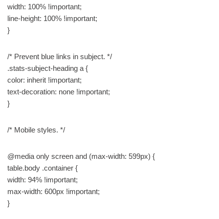
width: 100% !important;
line-height: 100% !important;
}
/* Prevent blue links in subject. */
.stats-subject-heading a {
color: inherit !important;
text-decoration: none !important;
}
/* Mobile styles. */
@media only screen and (max-width: 599px) {
table.body .container {
width: 94% !important;
max-width: 600px !important;
}