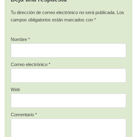
Tu dirección de correo electrónico no será publicada.
Los
campos obligatorios están marcados con
*
Nombre
*
Correo electrónico
*
Web
Comentario
*