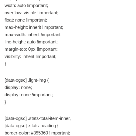
width: auto !important;
overflow: visible !important;
float: none !important;
max-height: inherit !important;
max-width: inherit !important;
line-height: auto !important;
margin-top: 0px !important;
visibility: inherit !important;
}
[data-ogsc] .light-img {
display: none;
display: none !important;
}
[data-ogsc] .stats-total-item-inner,
[data-ogsc] .stats-heading {
border-color: #395360 !important;