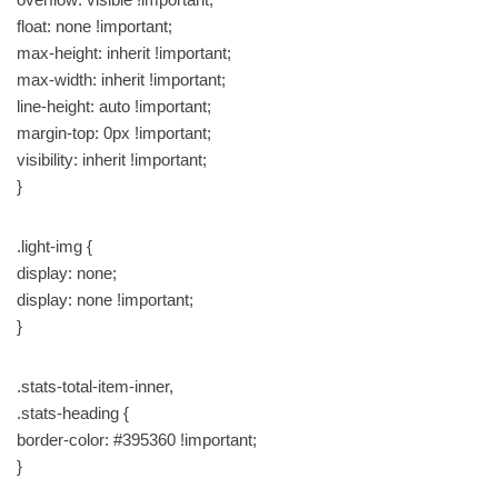
float: none !important;
max-height: inherit !important;
max-width: inherit !important;
line-height: auto !important;
margin-top: 0px !important;
visibility: inherit !important;
}
.light-img {
display: none;
display: none !important;
}
.stats-total-item-inner,
.stats-heading {
border-color: #395360 !important;
}