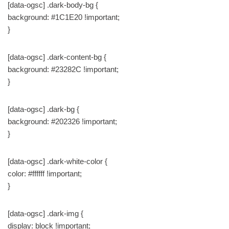
[data-ogsc] .dark-body-bg {
background: #1C1E20 !important;
}
[data-ogsc] .dark-content-bg {
background: #23282C !important;
}
[data-ogsc] .dark-bg {
background: #202326 !important;
}
[data-ogsc] .dark-white-color {
color: #ffffff !important;
}
[data-ogsc] .dark-img {
display: block !important;