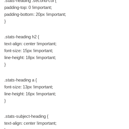
.stats-heading .second-col {
padding-top: 0 !important;
padding-bottom: 20px !important;
}
.stats-heading h2 {
text-align: center !important;
font-size: 15px !important;
line-height: 18px !important;
}
.stats-heading a {
font-size: 13px !important;
line-height: 16px !important;
}
.stats-subject-heading {
text-align: center !important;