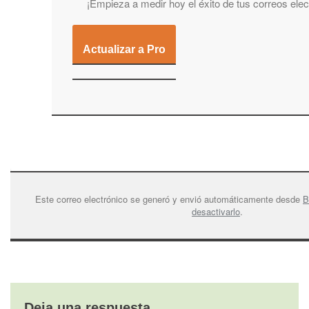
¡Empieza a medir hoy el éxito de tus correos elec
Actualizar a Pro
Este correo electrónico se generó y envió automáticamente desde
B
desactivarlo
.
Deja una respuesta