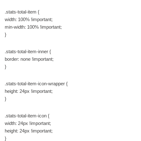
.stats-total-item {
width: 100% !important;
min-width: 100% !important;
}
.stats-total-item-inner {
border: none !important;
}
.stats-total-item-icon-wrapper {
height: 24px !important;
}
.stats-total-item-icon {
width: 24px !important;
height: 24px !important;
}