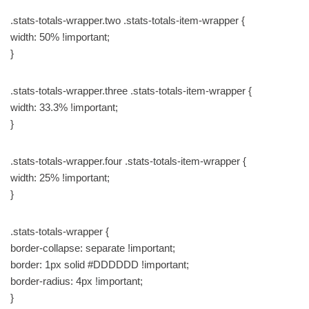
.stats-totals-wrapper.two .stats-totals-item-wrapper {
width: 50% !important;
}
.stats-totals-wrapper.three .stats-totals-item-wrapper {
width: 33.3% !important;
}
.stats-totals-wrapper.four .stats-totals-item-wrapper {
width: 25% !important;
}
.stats-totals-wrapper {
border-collapse: separate !important;
border: 1px solid #DDDDDD !important;
border-radius: 4px !important;
}