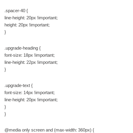
.spacer-40 {
line-height: 20px !important;
height: 20px !important;
}
.upgrade-heading {
font-size: 18px !important;
line-height: 22px !important;
}
.upgrade-text {
font-size: 14px !important;
line-height: 20px !important;
}
}
@media only screen and (max-width: 360px) {