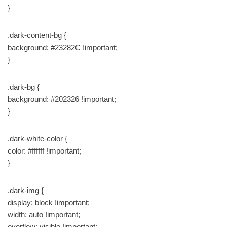
}
.dark-content-bg {
background: #23282C !important;
}
.dark-bg {
background: #202326 !important;
}
.dark-white-color {
color: #ffffff !important;
}
.dark-img {
display: block !important;
width: auto !important;
overflow: visible !important;