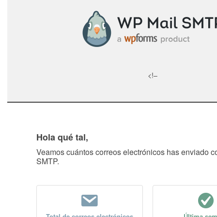
<!–
Hola qué tal,
Veamos cuántos correos electrónicos has enviado 
SMTP.
Total de correos electrónicos
Última se