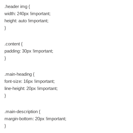
.header img {
width: 240px !important;
height: auto !important;
}
.content {
padding: 30px !important;
}
.main-heading {
font-size: 16px !important;
line-height: 20px !important;
}
.main-description {
margin-bottom: 20px !important;
}