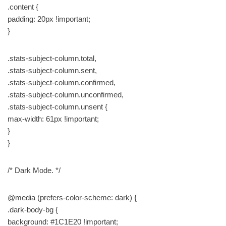
.content {
padding: 20px !important;
}
.stats-subject-column.total,
.stats-subject-column.sent,
.stats-subject-column.confirmed,
.stats-subject-column.unconfirmed,
.stats-subject-column.unsent {
max-width: 61px !important;
}
}
/* Dark Mode. */
@media (prefers-color-scheme: dark) {
.dark-body-bg {
background: #1C1E20 !important;