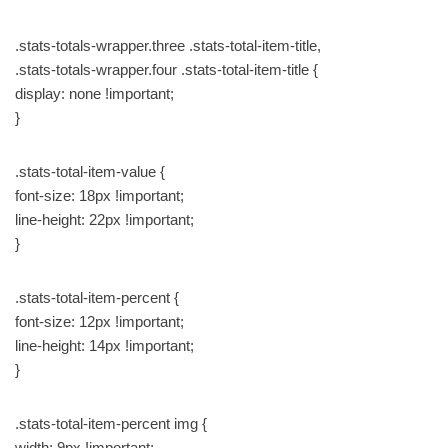
.stats-totals-wrapper.three .stats-total-item-title,
.stats-totals-wrapper.four .stats-total-item-title {
display: none !important;
}
.stats-total-item-value {
font-size: 18px !important;
line-height: 22px !important;
}
.stats-total-item-percent {
font-size: 12px !important;
line-height: 14px !important;
}
.stats-total-item-percent img {
width: 9px !important;