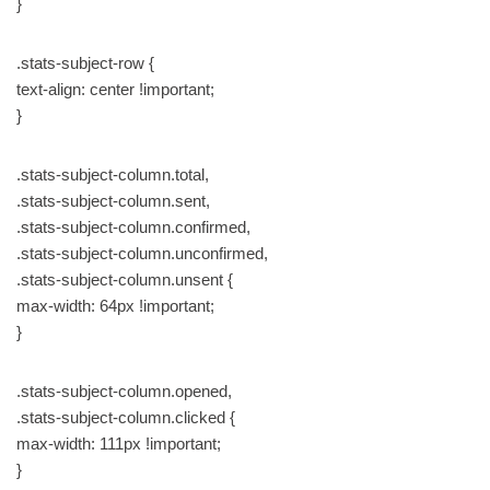
}
.stats-subject-row {
text-align: center !important;
}
.stats-subject-column.total,
.stats-subject-column.sent,
.stats-subject-column.confirmed,
.stats-subject-column.unconfirmed,
.stats-subject-column.unsent {
max-width: 64px !important;
}
.stats-subject-column.opened,
.stats-subject-column.clicked {
max-width: 111px !important;
}