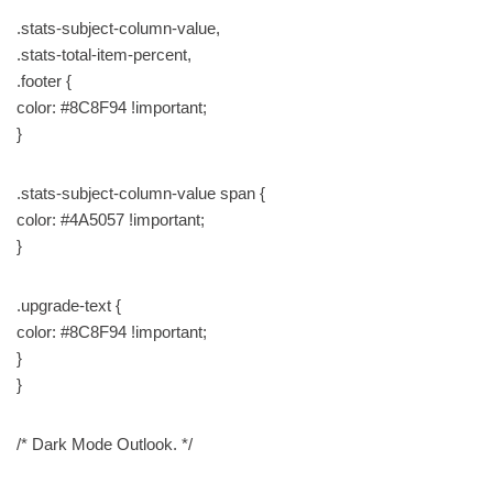
.stats-subject-column-value,
.stats-total-item-percent,
.footer {
color: #8C8F94 !important;
}
.stats-subject-column-value span {
color: #4A5057 !important;
}
.upgrade-text {
color: #8C8F94 !important;
}
}
/* Dark Mode Outlook. */