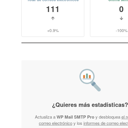
111
0
+0.9%
-100%
¿Quieres más estadísticas?
Actualiza a
WP Mail SMTP Pro
y desbloquea
el 
correo electrónico
y los
informes de correo elec