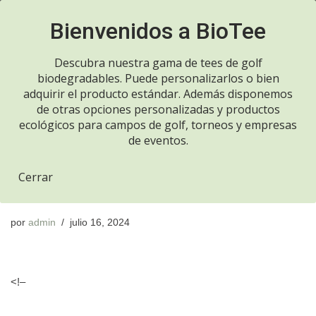
Llame ahora 916970700
Saltar
al
Descubra nuestra gama de tees de golf
contenido
biodegradables. Puede personalizarlos o bien
adquirir el producto estándar. Además disponemos
de otras opciones personalizadas y productos
Resumen semanal de
ecológicos para campos de golf, torneos y empresas
de eventos.
correos electrónicos de
Cerrar
WP Mail SMTP
por
admin
julio 16, 2024
<!–