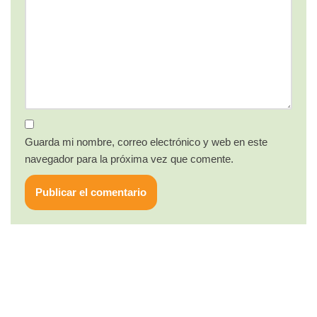
Guarda mi nombre, correo electrónico y web en este
navegador para la próxima vez que comente.