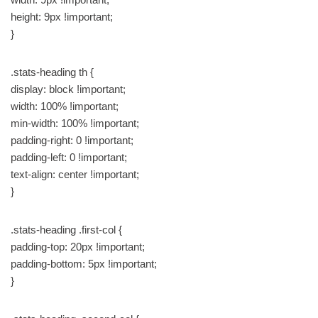
height: 9px !important;
}
.stats-heading th {
display: block !important;
width: 100% !important;
min-width: 100% !important;
padding-right: 0 !important;
padding-left: 0 !important;
text-align: center !important;
}
.stats-heading .first-col {
padding-top: 20px !important;
padding-bottom: 5px !important;
}